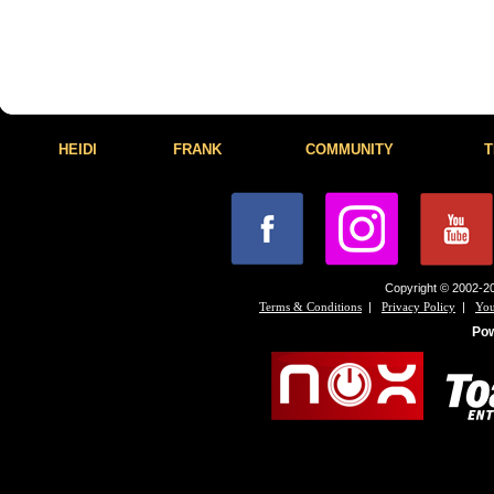
HEIDI
FRANK
COMMUNITY
T
Copyright © 2002-20
|
|
Terms & Conditions
Privacy Policy
You
Po