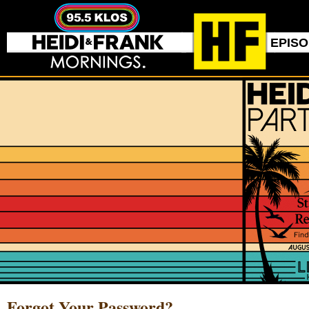
EPIS
Forgot Your Password?