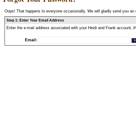
Oops! That happens to everyone occasionally. We will gladly send you an 
Step 1: Enter Your Email Address
Enter the e-mail address associated with your Heidi and Frank account, t
Email: