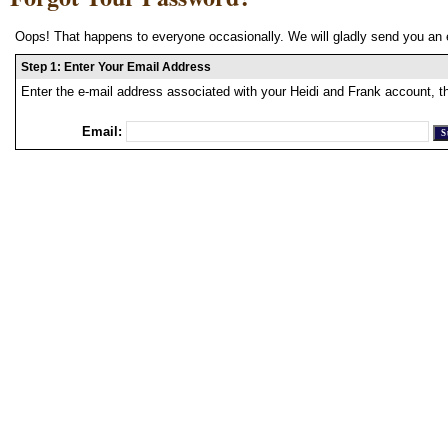
Oops! That happens to everyone occasionally. We will gladly send you an 
Step 1: Enter Your Email Address
Enter the e-mail address associated with your Heidi and Frank account, t
Email: