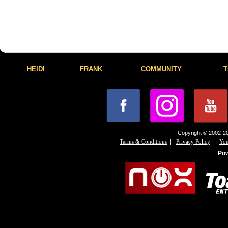
HEIDI
FRANK
COMMUNITY
T
Copyright © 2002-20
|
|
Terms & Conditions
Privacy Policy
You
Po