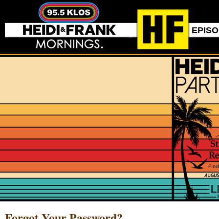
EPIS
Forgot Your Password?