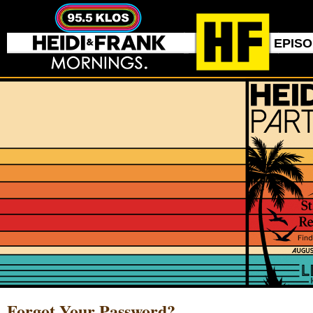
EPIS
Forgot Your Password?