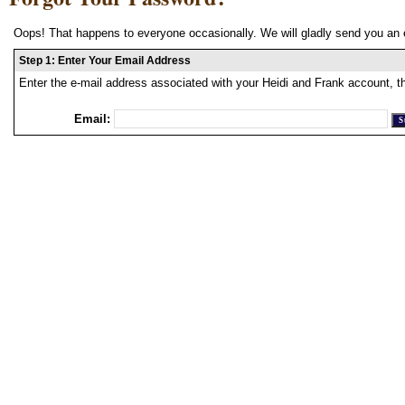
Oops! That happens to everyone occasionally. We will gladly send you an 
Step 1: Enter Your Email Address
Enter the e-mail address associated with your Heidi and Frank account, t
Email: