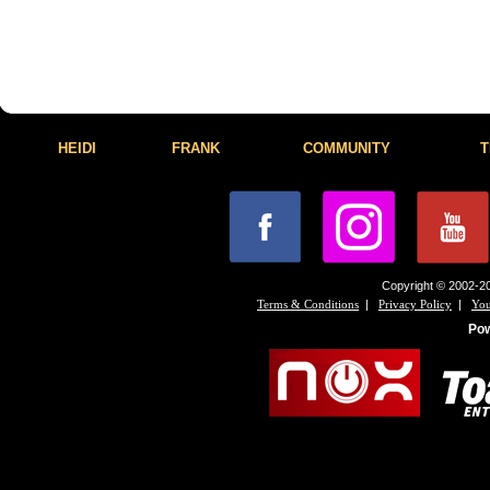
HEIDI
FRANK
COMMUNITY
T
Copyright © 2002-20
|
|
Terms & Conditions
Privacy Policy
You
Po