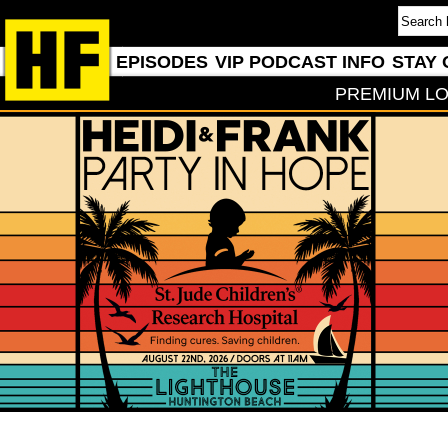
EPISODES
VIP PODCAST INFO
STAY 
PREMIUM LO