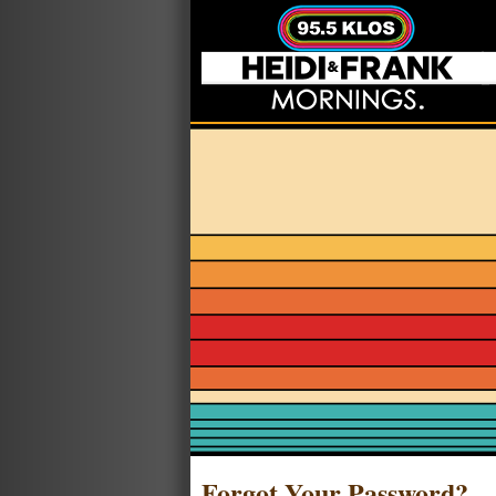
Forgot Your Password?