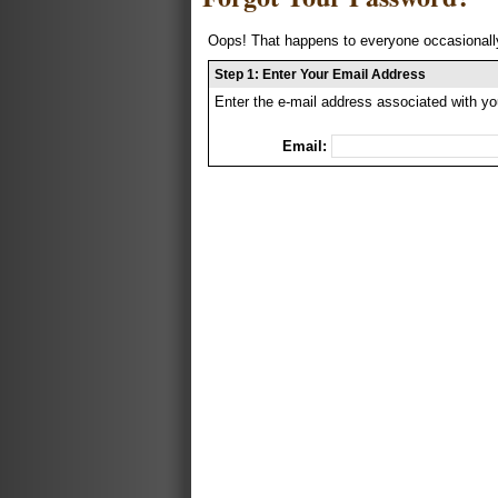
Oops! That happens to everyone occasionally
Step 1: Enter Your Email Address
Enter the e-mail address associated with yo
Email: