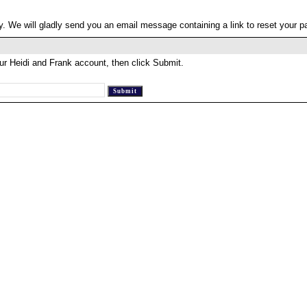
. We will gladly send you an email message containing a link to reset your 
ur Heidi and Frank account, then click Submit.