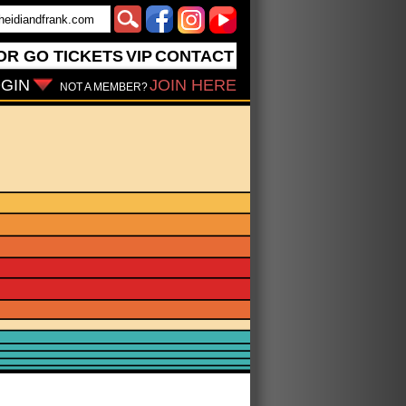
OR GO
TICKETS
VIP
CONTACT
GIN
JOIN HERE
NOT A MEMBER?