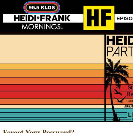
EPIS
Forgot Your Password?