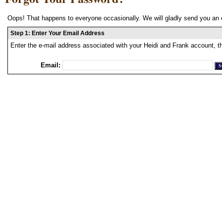
Oops! That happens to everyone occasionally. We will gladly send you an 
Step 1: Enter Your Email Address
Enter the e-mail address associated with your Heidi and Frank account, t
Email: