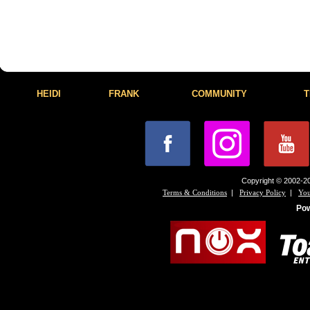
HEIDI
FRANK
COMMUNITY
T
Copyright © 2002-20
|
|
Terms & Conditions
Privacy Policy
You
Po