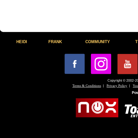
HEIDI
FRANK
COMMUNITY
T
Copyright © 2002-20
|
|
Terms & Conditions
Privacy Policy
You
Po