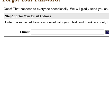
Oops! That happens to everyone occasionally. We will gladly send you an 
Step 1: Enter Your Email Address
Enter the e-mail address associated with your Heidi and Frank account, t
Email: