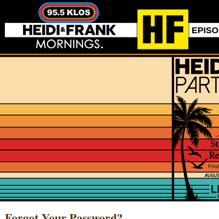
EPIS
Forgot Your Password?