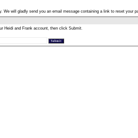
. We will gladly send you an email message containing a link to reset your 
ur Heidi and Frank account, then click Submit.