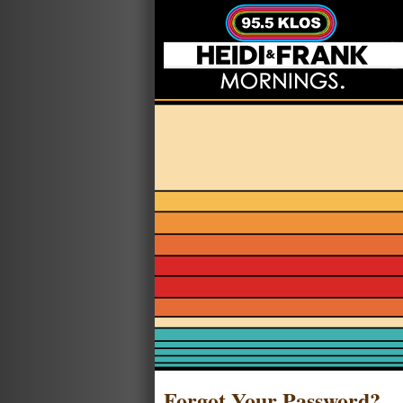
Forgot Your Password?