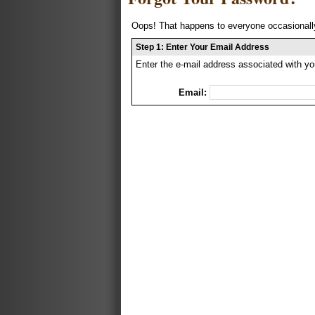
Oops! That happens to everyone occasionally
Step 1: Enter Your Email Address
Enter the e-mail address associated with yo
Email: