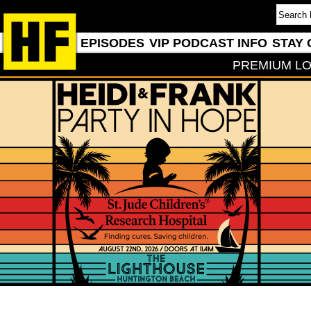
EPISODES
VIP PODCAST INFO
STAY 
PREMIUM LO