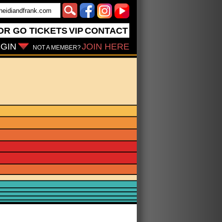
OR GO
TICKETS
VIP
CONTACT
GIN
JOIN HERE
NOT A MEMBER?