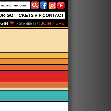
OR GO
TICKETS
VIP
CONTACT
GIN
JOIN HERE
NOT A MEMBER?