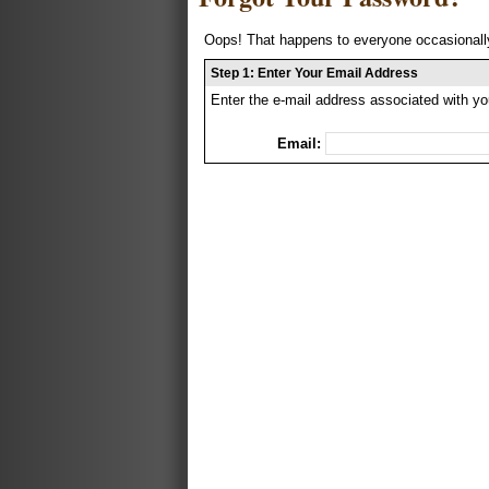
Oops! That happens to everyone occasionally
Step 1: Enter Your Email Address
Enter the e-mail address associated with yo
Email: