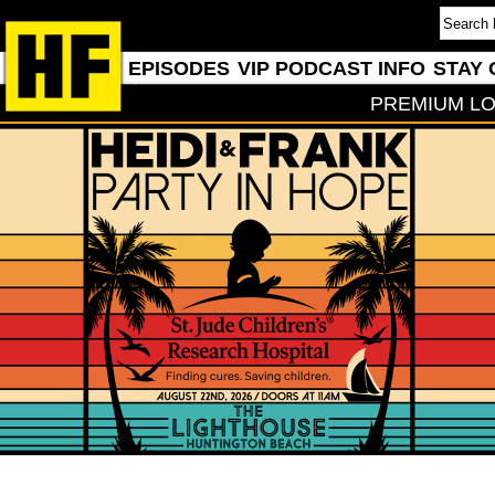
EPISODES
VIP PODCAST INFO
STAY 
PREMIUM LO