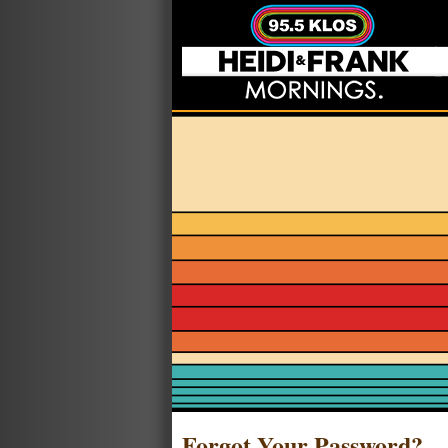
Forgot Your Password?