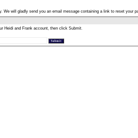
. We will gladly send you an email message containing a link to reset your 
ur Heidi and Frank account, then click Submit.