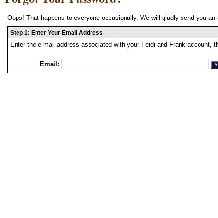
Oops! That happens to everyone occasionally. We will gladly send you an 
Step 1: Enter Your Email Address
Enter the e-mail address associated with your Heidi and Frank account, t
Email: