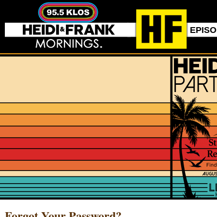
EPIS
Forgot Your Password?