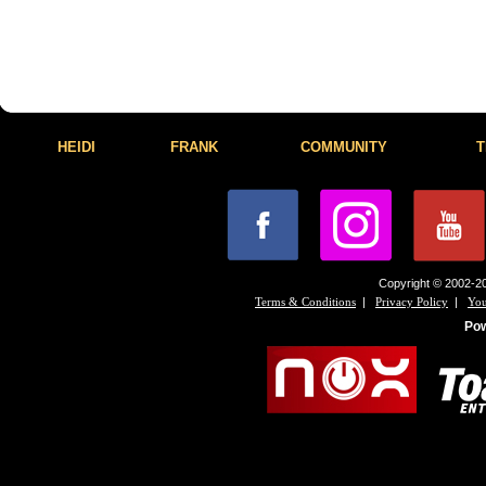
HEIDI
FRANK
COMMUNITY
T
Copyright © 2002-20
|
|
Terms & Conditions
Privacy Policy
You
Po