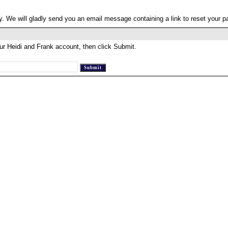
. We will gladly send you an email message containing a link to reset your 
ur Heidi and Frank account, then click Submit.