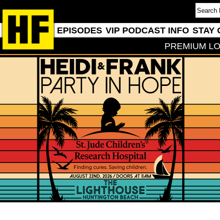
EPISODES
VIP PODCAST INFO
STAY 
PREMIUM LO