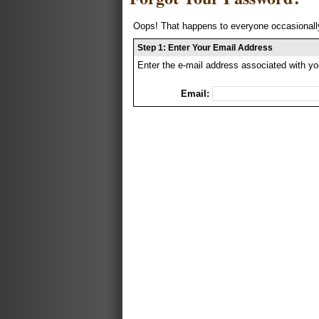
Oops! That happens to everyone occasionally
Step 1: Enter Your Email Address
Enter the e-mail address associated with yo
Email: