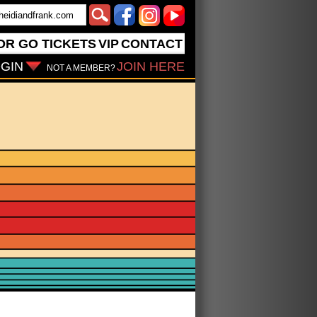
OR GO
TICKETS
VIP
CONTACT
GIN
JOIN HERE
NOT A MEMBER?