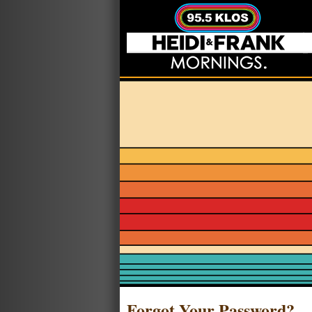
Forgot Your Password?