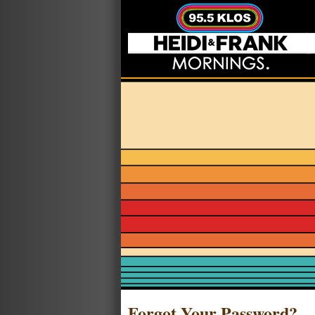
Forgot Your Password?