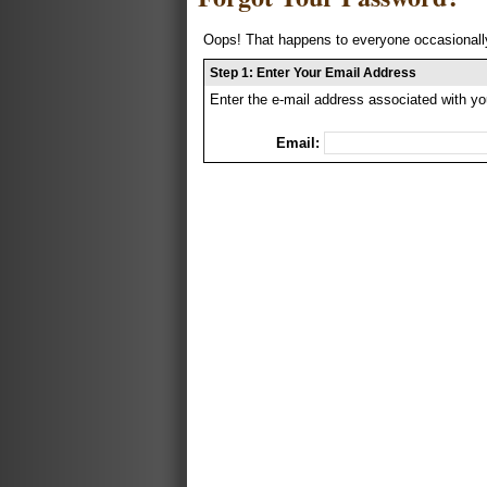
Oops! That happens to everyone occasionally
Step 1: Enter Your Email Address
Enter the e-mail address associated with yo
Email: