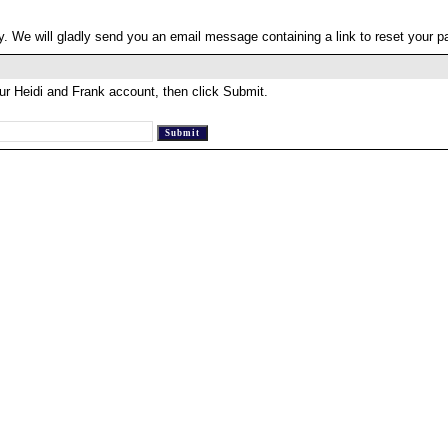
. We will gladly send you an email message containing a link to reset your 
ur Heidi and Frank account, then click Submit.