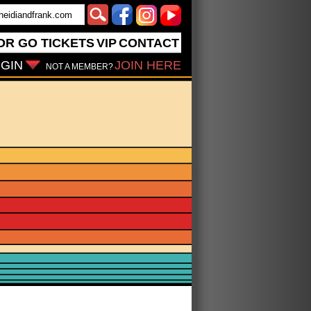
OR GO
TICKETS
VIP
CONTACT
GIN
JOIN HERE
NOT A MEMBER?