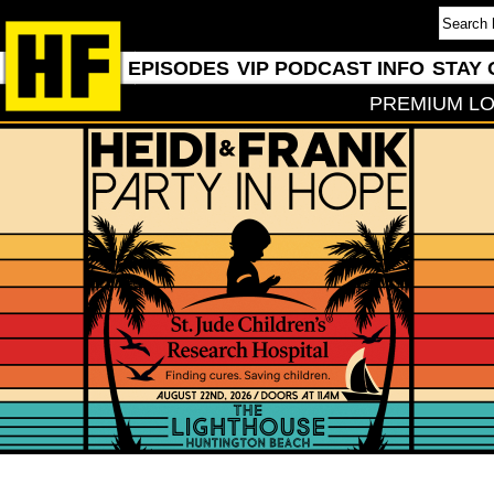
EPISODES
VIP PODCAST INFO
STAY 
PREMIUM LO