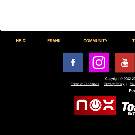
HEIDI
FRANK
COMMUNITY
T
Copyright © 2002-20
|
|
Terms & Conditions
Privacy Policy
You
Po