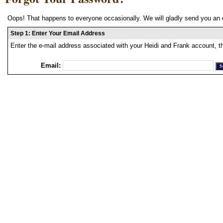
Oops! That happens to everyone occasionally. We will gladly send you an 
Step 1: Enter Your Email Address
Enter the e-mail address associated with your Heidi and Frank account, t
Email: