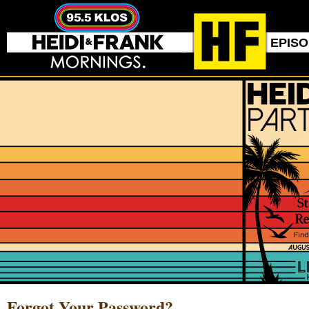
EPIS
Forgot Your Password?