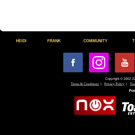
HEIDI
FRANK
COMMUNITY
T
Copyright © 2002-20
|
|
Terms & Conditions
Privacy Policy
You
Po