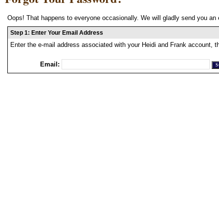
Oops! That happens to everyone occasionally. We will gladly send you an 
Step 1: Enter Your Email Address
Enter the e-mail address associated with your Heidi and Frank account, t
Email: