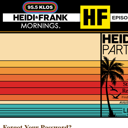
EPIS
Forgot Your Password?