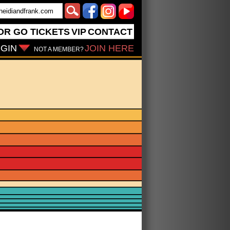
OR GO
TICKETS
VIP
CONTACT
GIN
JOIN HERE
NOT A MEMBER?