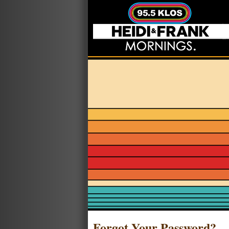
Forgot Your Password?