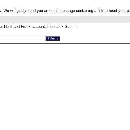
. We will gladly send you an email message containing a link to reset your 
ur Heidi and Frank account, then click Submit.