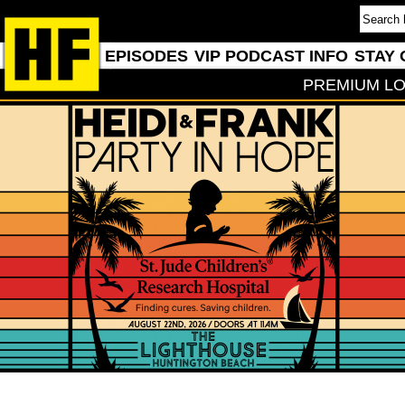
EPISODES
VIP PODCAST INFO
STAY 
PREMIUM LO