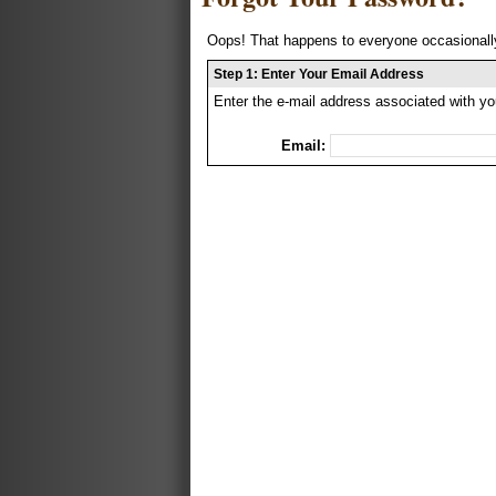
Oops! That happens to everyone occasionally
Step 1: Enter Your Email Address
Enter the e-mail address associated with yo
Email: