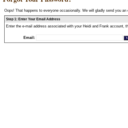
Oops! That happens to everyone occasionally. We will gladly send you an 
Step 1: Enter Your Email Address
Enter the e-mail address associated with your Heidi and Frank account, t
Email: