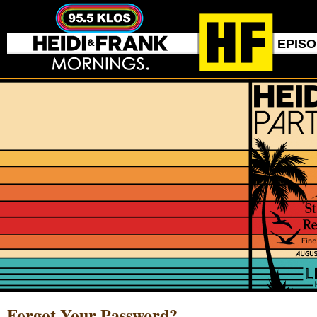
EPIS
Forgot Your Password?