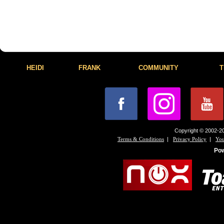
HEIDI
FRANK
COMMUNITY
T
Copyright © 2002-20
|
|
Terms & Conditions
Privacy Policy
You
Po