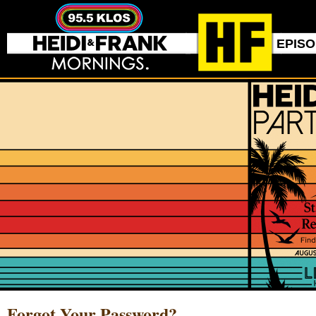
EPIS
Forgot Your Password?