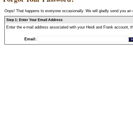
Oops! That happens to everyone occasionally. We will gladly send you an 
Step 1: Enter Your Email Address
Enter the e-mail address associated with your Heidi and Frank account, t
Email: