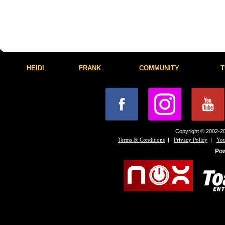
HEIDI
FRANK
COMMUNITY
T
Copyright © 2002-20
|
|
Terms & Conditions
Privacy Policy
You
Po