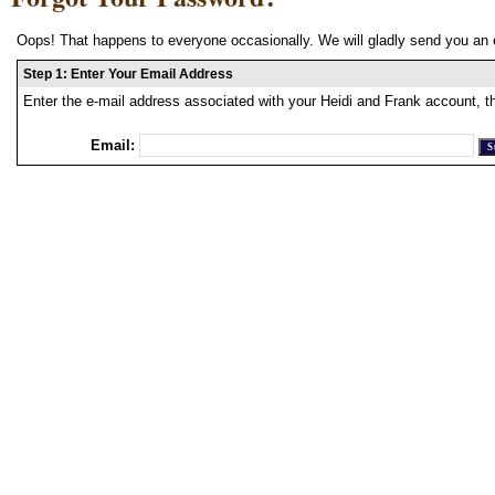
Oops! That happens to everyone occasionally. We will gladly send you an 
Step 1: Enter Your Email Address
Enter the e-mail address associated with your Heidi and Frank account, t
Email: