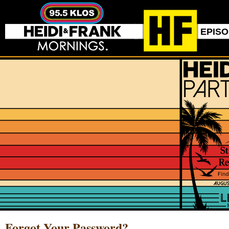
EPIS
Forgot Your Password?