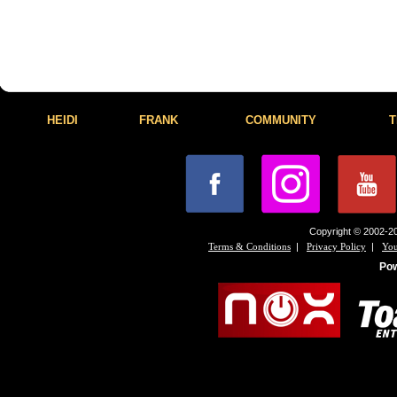
HEIDI
FRANK
COMMUNITY
T
Copyright © 2002-20
|
|
Terms & Conditions
Privacy Policy
You
Po