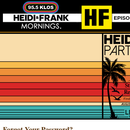
EPIS
Forgot Your Password?