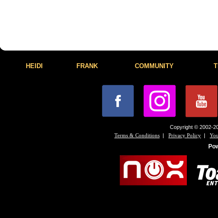
HEIDI
FRANK
COMMUNITY
T
Copyright © 2002-20
|
|
Terms & Conditions
Privacy Policy
You
Po