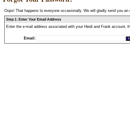
Oops! That happens to everyone occasionally. We will gladly send you an 
Step 1: Enter Your Email Address
Enter the e-mail address associated with your Heidi and Frank account, t
Email: