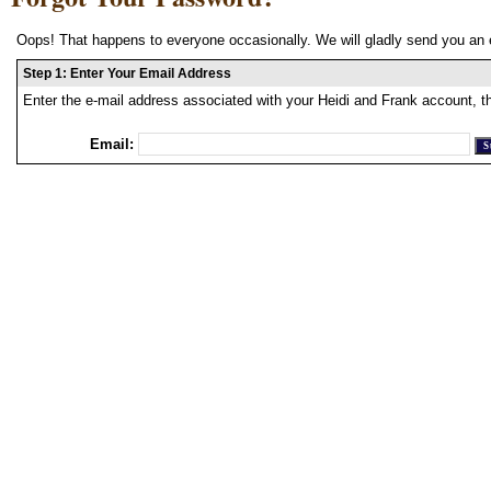
Oops! That happens to everyone occasionally. We will gladly send you an 
Step 1: Enter Your Email Address
Enter the e-mail address associated with your Heidi and Frank account, t
Email: