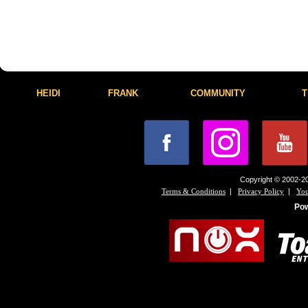
HEIDI
FRANK
COMMUNITY
T
Copyright © 2002-20
|
|
Terms & Conditions
Privacy Policy
You
Po