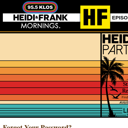
EPIS
Forgot Your Password?