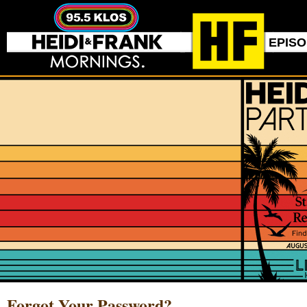
EPIS
Forgot Your Password?