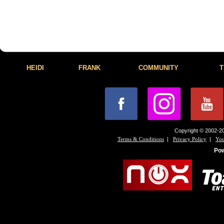
HEIDI
FRANK
COMMUNITY
T
Copyright © 2002-20
|
|
Terms & Conditions
Privacy Policy
You
Po