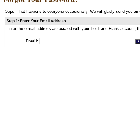
Oops! That happens to everyone occasionally. We will gladly send you an 
Step 1: Enter Your Email Address
Enter the e-mail address associated with your Heidi and Frank account, t
Email: