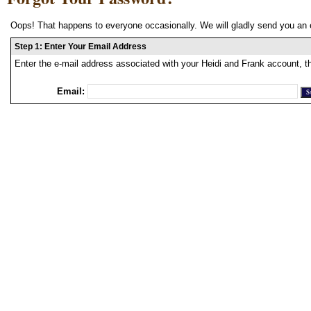
Oops! That happens to everyone occasionally. We will gladly send you an 
Step 1: Enter Your Email Address
Enter the e-mail address associated with your Heidi and Frank account, t
Email: