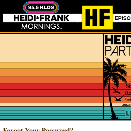
EPIS
Forgot Your Password?