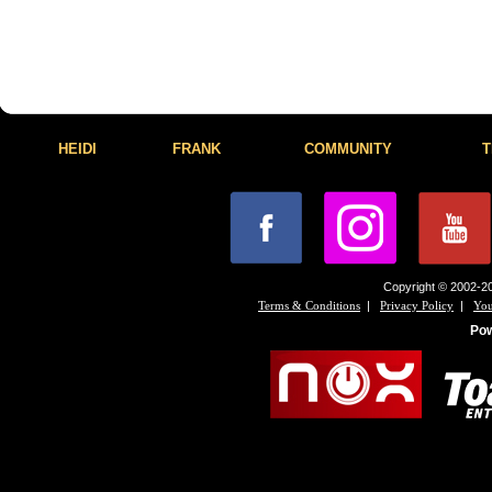
HEIDI
FRANK
COMMUNITY
T
Copyright © 2002-20
|
|
Terms & Conditions
Privacy Policy
You
Po