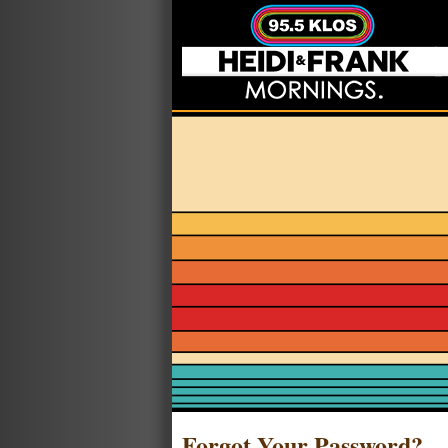
Forgot Your Password?