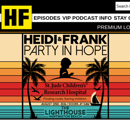
EPISODES
VIP PODCAST INFO
STAY 
PREMIUM LO