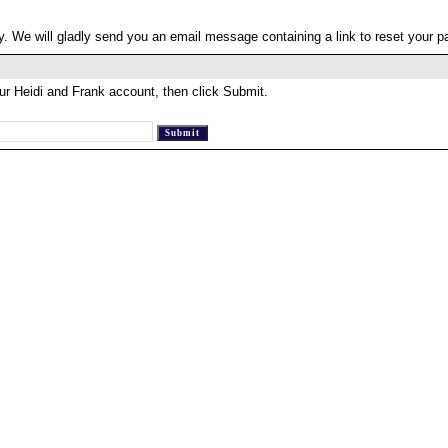
. We will gladly send you an email message containing a link to reset your 
ur Heidi and Frank account, then click Submit.