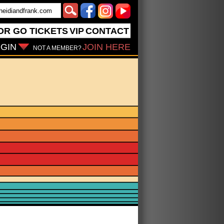
OR GO
TICKETS
VIP
CONTACT
GIN
JOIN HERE
NOT A MEMBER?