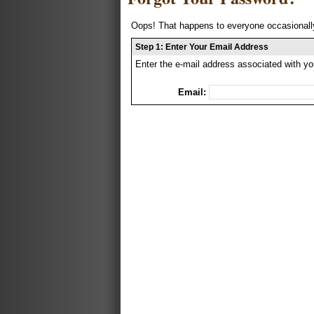
Oops! That happens to everyone occasionally
Step 1: Enter Your Email Address
Enter the e-mail address associated with yo
Email: