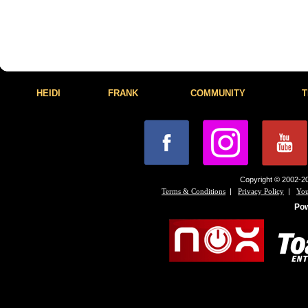
HEIDI
FRANK
COMMUNITY
T
Copyright © 2002-20
|
|
Terms & Conditions
Privacy Policy
You
Po