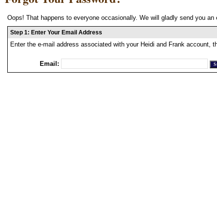
Oops! That happens to everyone occasionally. We will gladly send you an 
Step 1: Enter Your Email Address
Enter the e-mail address associated with your Heidi and Frank account, t
Email: