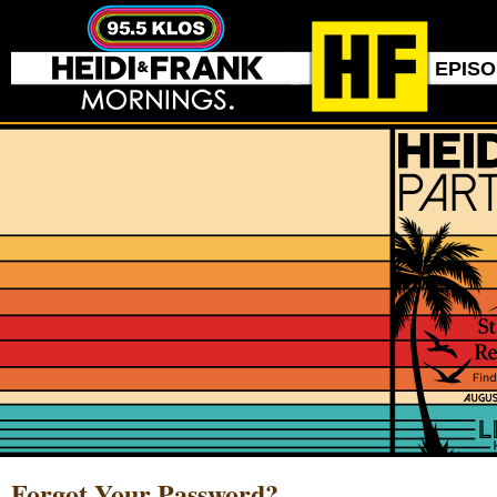
EPIS
Forgot Your Password?