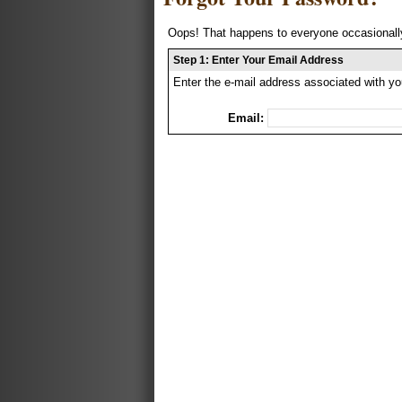
Oops! That happens to everyone occasionally
Step 1: Enter Your Email Address
Enter the e-mail address associated with yo
Email: