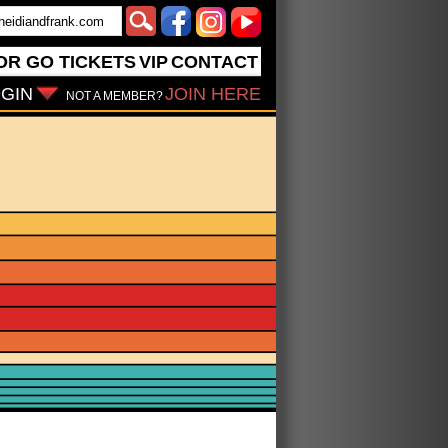
OR GO
TICKETS
VIP
CONTACT
GIN
JOIN HERE
NOT A MEMBER?