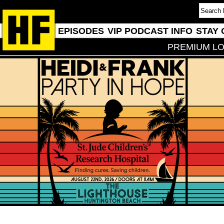
EPISODES
VIP PODCAST INFO
STAY 
PREMIUM LO