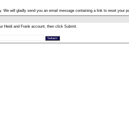
. We will gladly send you an email message containing a link to reset your 
ur Heidi and Frank account, then click Submit.