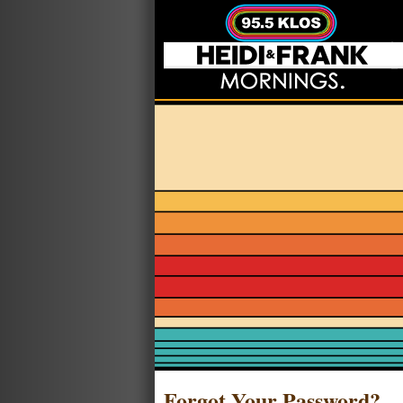
Forgot Your Password?