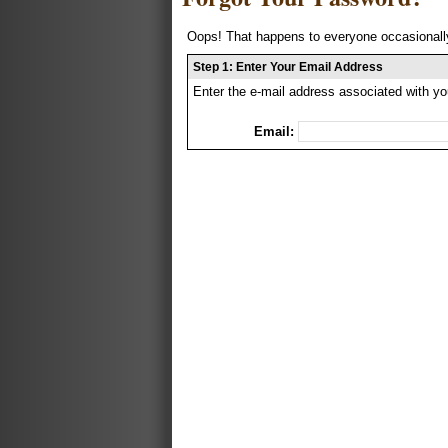
Oops! That happens to everyone occasionally
Step 1: Enter Your Email Address
Enter the e-mail address associated with yo
Email: