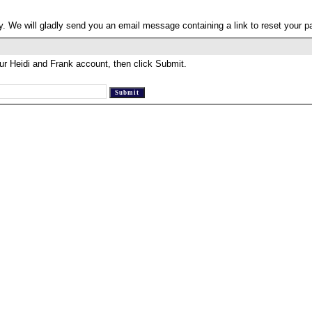
. We will gladly send you an email message containing a link to reset your 
ur Heidi and Frank account, then click Submit.