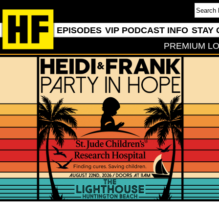
EPISODES
VIP PODCAST INFO
STAY 
PREMIUM LO