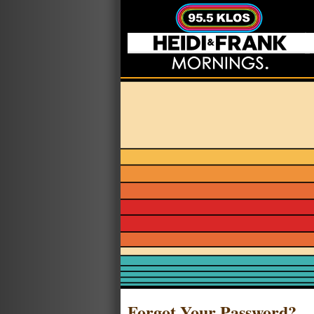
Forgot Your Password?