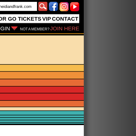
OR GO
TICKETS
VIP
CONTACT
GIN
JOIN HERE
NOT A MEMBER?