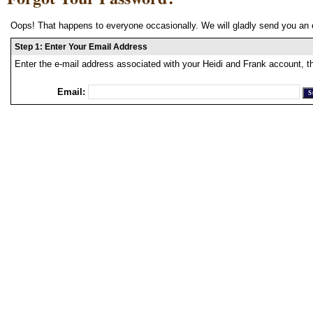
Oops! That happens to everyone occasionally. We will gladly send you an 
Step 1: Enter Your Email Address
Enter the e-mail address associated with your Heidi and Frank account, t
Email: