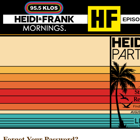
EPIS
Forgot Your Password?