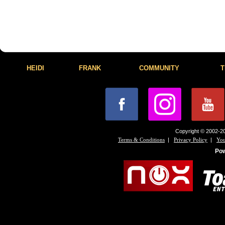
HEIDI
FRANK
COMMUNITY
T
Copyright © 2002-20
|
|
Terms & Conditions
Privacy Policy
You
Po