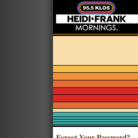
Forgot Your Password?