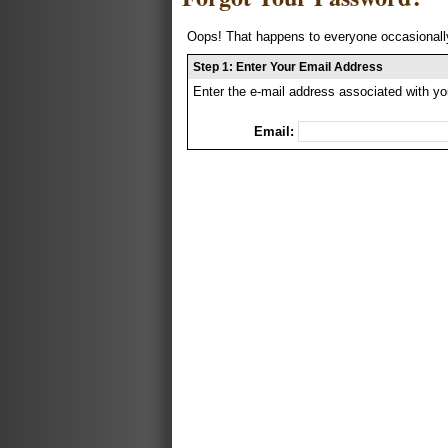
Oops! That happens to everyone occasionally
Step 1: Enter Your Email Address
Enter the e-mail address associated with yo
Email: