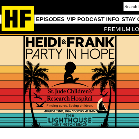
EPISODES
VIP PODCAST INFO
STAY 
PREMIUM LO