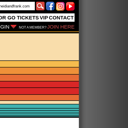
OR GO
TICKETS
VIP
CONTACT
GIN
JOIN HERE
NOT A MEMBER?