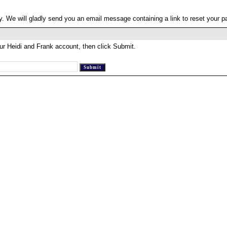
. We will gladly send you an email message containing a link to reset your 
ur Heidi and Frank account, then click Submit.