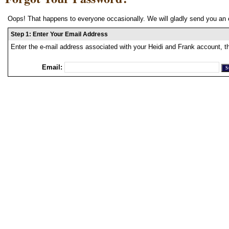
Oops! That happens to everyone occasionally. We will gladly send you an 
Step 1: Enter Your Email Address
Enter the e-mail address associated with your Heidi and Frank account, t
Email: