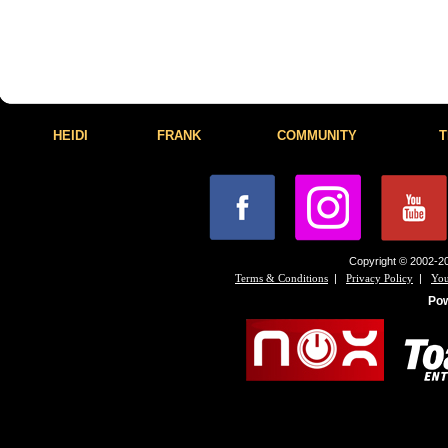
HEIDI
FRANK
COMMUNITY
T
Copyright © 2002-20
|
|
Terms & Conditions
Privacy Policy
You
Po