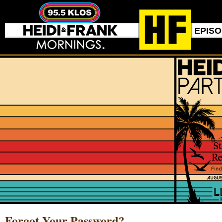
EPIS
Forgot Your Password?