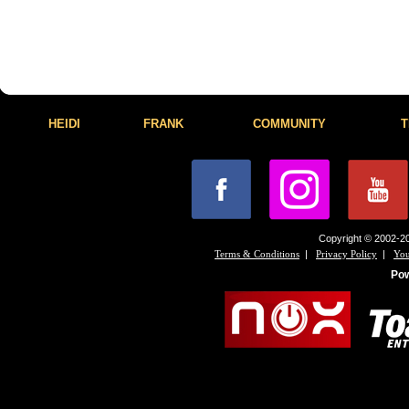
HEIDI
FRANK
COMMUNITY
T
Copyright © 2002-20
|
|
Terms & Conditions
Privacy Policy
You
Po