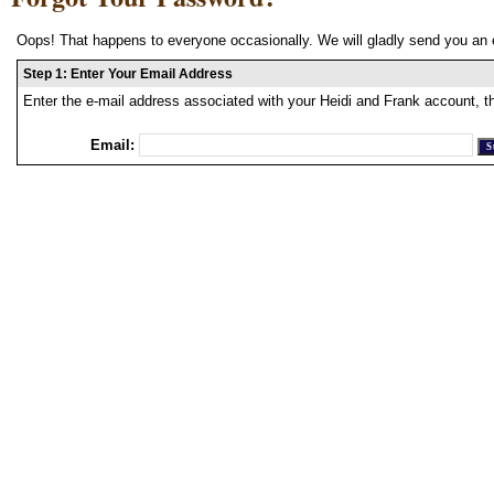
Oops! That happens to everyone occasionally. We will gladly send you an 
Step 1: Enter Your Email Address
Enter the e-mail address associated with your Heidi and Frank account, t
Email: