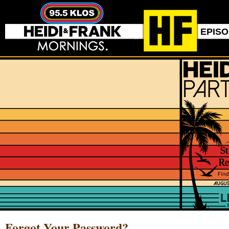
EPIS
Forgot Your Password?