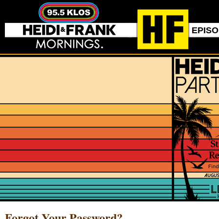
EPIS
Forgot Your Password?