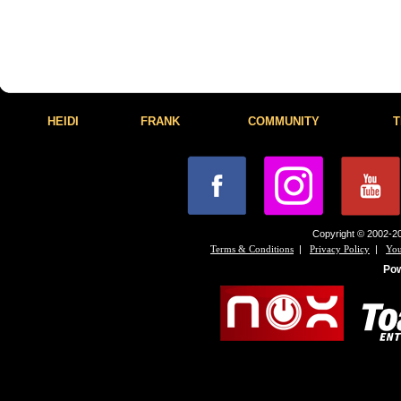
HEIDI
FRANK
COMMUNITY
T
Copyright © 2002-20
|
|
Terms & Conditions
Privacy Policy
You
Po