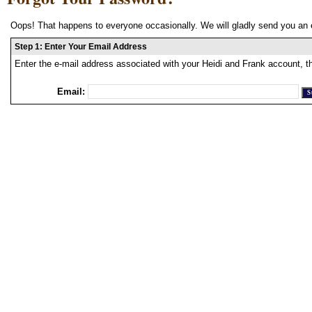
Oops! That happens to everyone occasionally. We will gladly send you an 
Step 1: Enter Your Email Address
Enter the e-mail address associated with your Heidi and Frank account, t
Email: