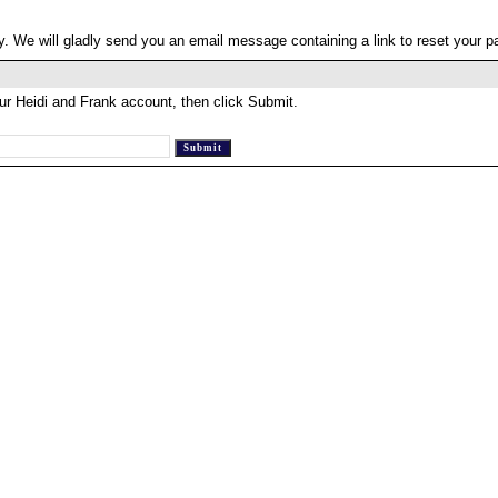
. We will gladly send you an email message containing a link to reset your 
ur Heidi and Frank account, then click Submit.