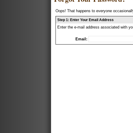
Oops! That happens to everyone occasionally
Step 1: Enter Your Email Address
Enter the e-mail address associated with yo
Email: