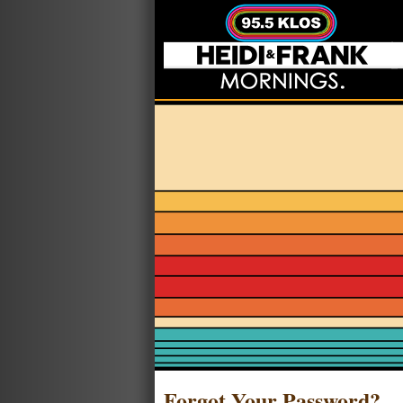
Forgot Your Password?