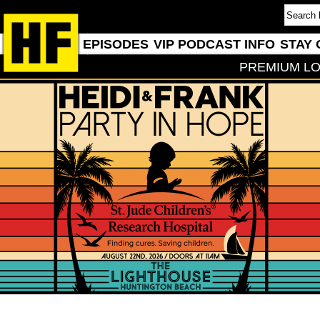
EPISODES
VIP PODCAST INFO
STAY 
PREMIUM LO