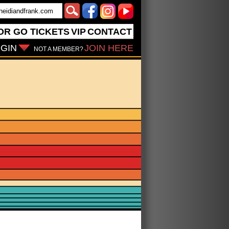
OR GO
TICKETS
VIP
CONTACT
GIN
JOIN HERE
NOT A MEMBER?