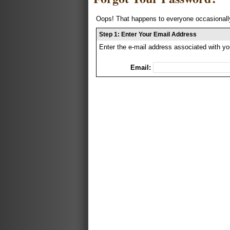
Oops! That happens to everyone occasionally
Step 1: Enter Your Email Address
Enter the e-mail address associated with yo
Email: