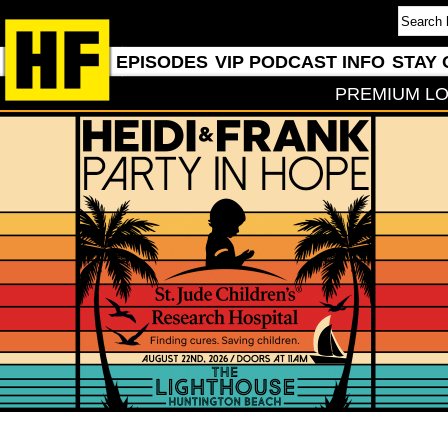
EPISODES
VIP PODCAST INFO
STAY 
PREMIUM LO