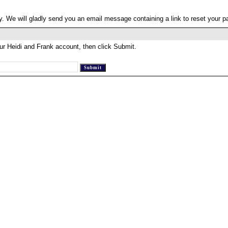
. We will gladly send you an email message containing a link to reset your 
ur Heidi and Frank account, then click Submit.