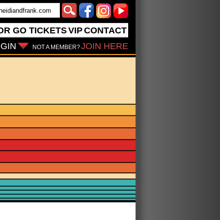
OR GO
TICKETS
VIP
CONTACT
GIN
JOIN HERE
NOT A MEMBER?