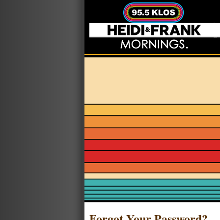
Forgot Your Password?