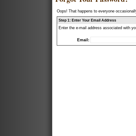
Oops! That happens to everyone occasionally
Step 1: Enter Your Email Address
Enter the e-mail address associated with yo
Email: