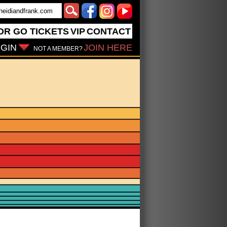
OR GO
TICKETS
VIP
CONTACT
GIN
JOIN HERE
NOT A MEMBER?