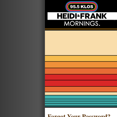
Forgot Your Password?