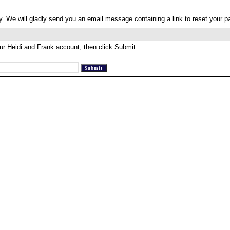
. We will gladly send you an email message containing a link to reset your 
ur Heidi and Frank account, then click Submit.