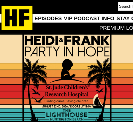
EPISODES
VIP PODCAST INFO
STAY 
PREMIUM LO