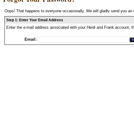
Oops! That happens to everyone occasionally. We will gladly send you an 
Step 1: Enter Your Email Address
Enter the e-mail address associated with your Heidi and Frank account, t
Email: