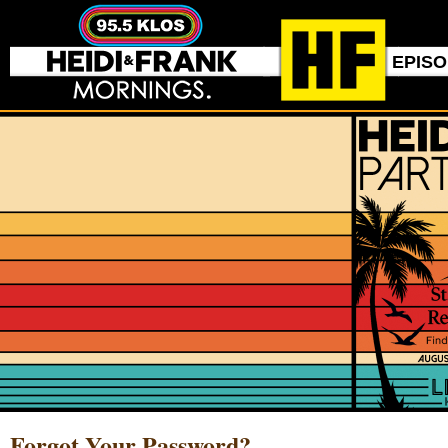
EPIS
Forgot Your Password?