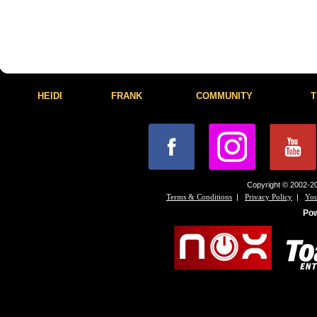
HEIDI
FRANK
COMMUNITY
T
Copyright © 2002-20
|
|
Terms & Conditions
Privacy Policy
You
Po