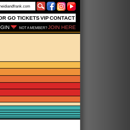
OR GO
TICKETS
VIP
CONTACT
GIN
JOIN HERE
NOT A MEMBER?