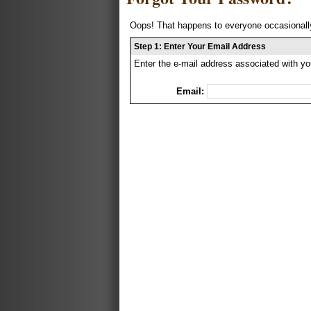
Oops! That happens to everyone occasionally
Step 1: Enter Your Email Address
Enter the e-mail address associated with yo
Email: