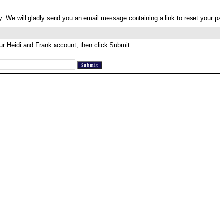
. We will gladly send you an email message containing a link to reset your 
ur Heidi and Frank account, then click Submit.