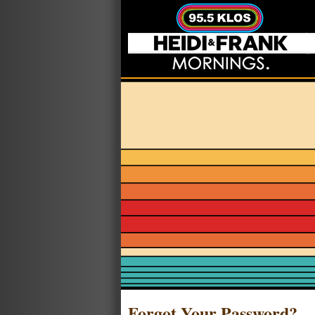
Forgot Your Password?