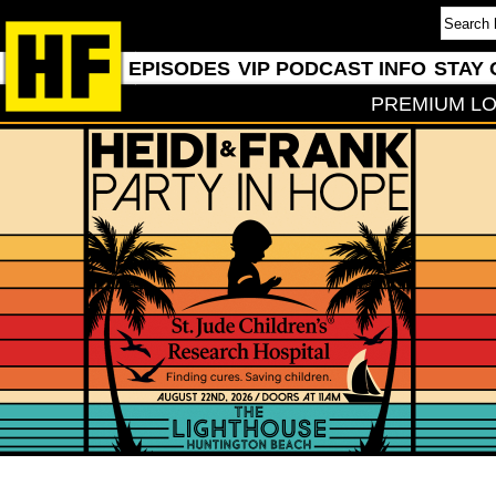
EPISODES
VIP PODCAST INFO
STAY 
PREMIUM LO