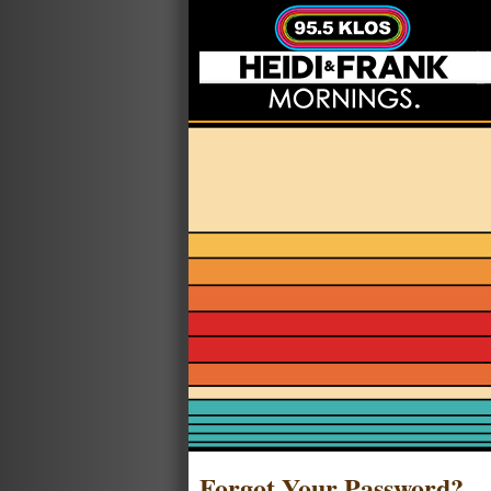
Forgot Your Password?