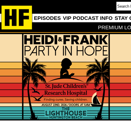
EPISODES
VIP PODCAST INFO
STAY 
PREMIUM LO