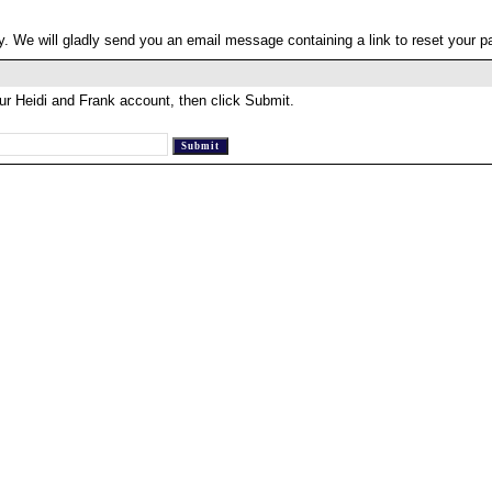
. We will gladly send you an email message containing a link to reset your 
ur Heidi and Frank account, then click Submit.