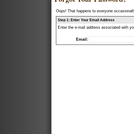
Oops! That happens to everyone occasionally
Step 1: Enter Your Email Address
Enter the e-mail address associated with yo
Email: