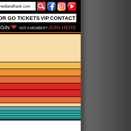
OR GO
TICKETS
VIP
CONTACT
GIN
JOIN HERE
NOT A MEMBER?