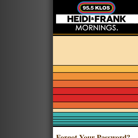
Forgot Your Password?