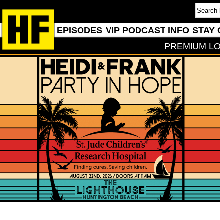
EPISODES
VIP PODCAST INFO
STAY 
PREMIUM LO