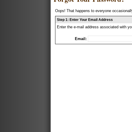
Oops! That happens to everyone occasionally
Step 1: Enter Your Email Address
Enter the e-mail address associated with yo
Email: