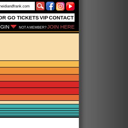
OR GO
TICKETS
VIP
CONTACT
GIN
JOIN HERE
NOT A MEMBER?