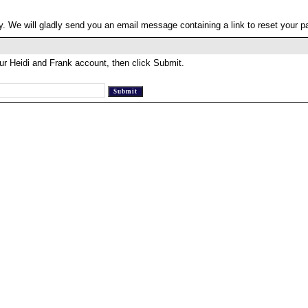
. We will gladly send you an email message containing a link to reset your 
ur Heidi and Frank account, then click Submit.