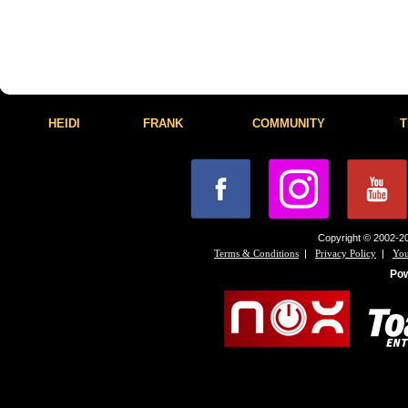
HEIDI
FRANK
COMMUNITY
T
Copyright © 2002-20
|
|
Terms & Conditions
Privacy Policy
You
Po