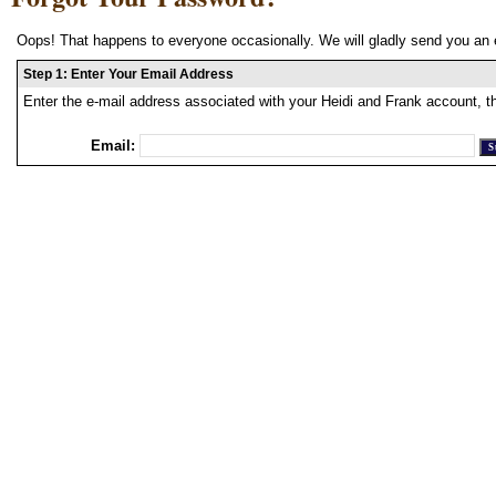
Oops! That happens to everyone occasionally. We will gladly send you an 
Step 1: Enter Your Email Address
Enter the e-mail address associated with your Heidi and Frank account, t
Email: