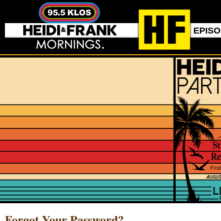
EPIS
Forgot Your Password?