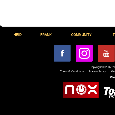
HEIDI
FRANK
COMMUNITY
T
Copyright © 2002-20
|
|
Terms & Conditions
Privacy Policy
You
Po