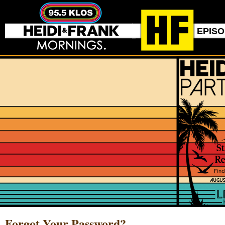
EPIS
Forgot Your Password?