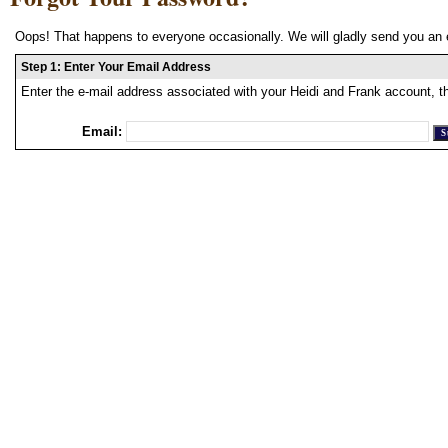
Oops! That happens to everyone occasionally. We will gladly send you an 
Step 1: Enter Your Email Address
Enter the e-mail address associated with your Heidi and Frank account, t
Email: