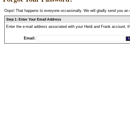
Oops! That happens to everyone occasionally. We will gladly send you an 
Step 1: Enter Your Email Address
Enter the e-mail address associated with your Heidi and Frank account, t
Email: