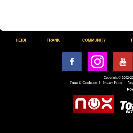
HEIDI
FRANK
COMMUNITY
T
Copyright © 2002-20
|
|
Terms & Conditions
Privacy Policy
You
Po