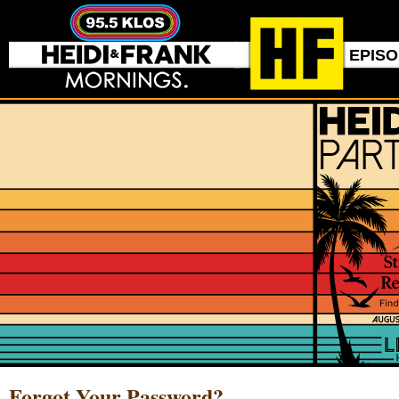
EPIS
Forgot Your Password?