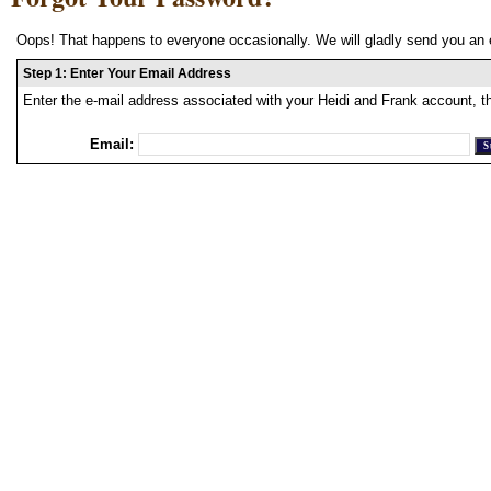
Oops! That happens to everyone occasionally. We will gladly send you an 
Step 1: Enter Your Email Address
Enter the e-mail address associated with your Heidi and Frank account, t
Email: