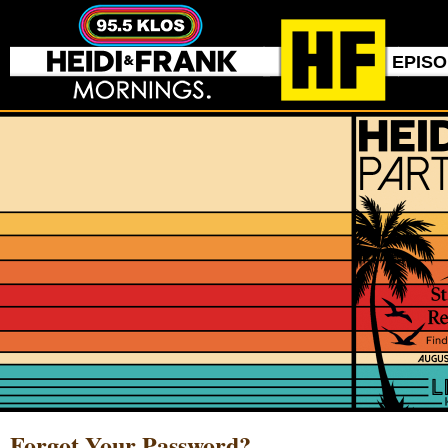
EPIS
Forgot Your Password?