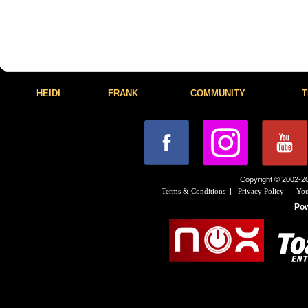
HEIDI
FRANK
COMMUNITY
T
Copyright © 2002-20
|
|
Terms & Conditions
Privacy Policy
You
Po