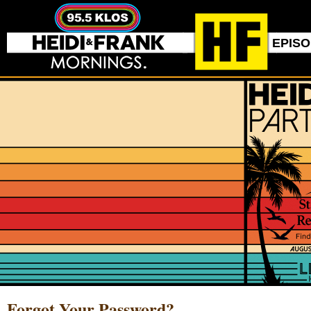
EPIS
Forgot Your Password?