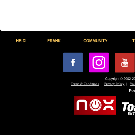
HEIDI
FRANK
COMMUNITY
T
Copyright © 2002-20
|
|
Terms & Conditions
Privacy Policy
You
Po