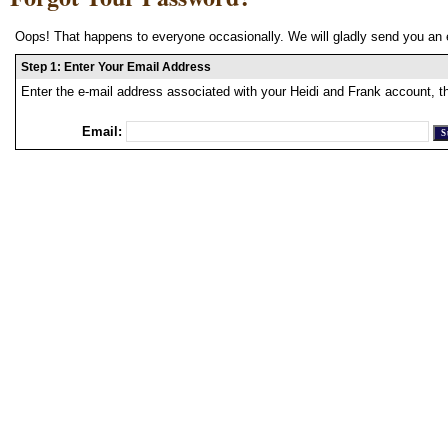
Oops! That happens to everyone occasionally. We will gladly send you an 
Step 1: Enter Your Email Address
Enter the e-mail address associated with your Heidi and Frank account, t
Email: