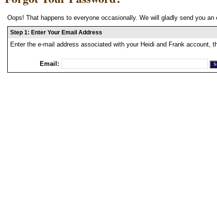
Oops! That happens to everyone occasionally. We will gladly send you an 
Step 1: Enter Your Email Address
Enter the e-mail address associated with your Heidi and Frank account, t
Email: