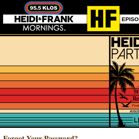
EPIS
Forgot Your Password?