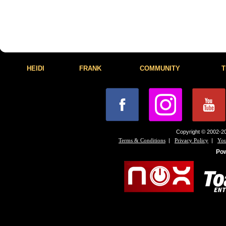
HEIDI
FRANK
COMMUNITY
T
Copyright © 2002-20
|
|
Terms & Conditions
Privacy Policy
You
Po