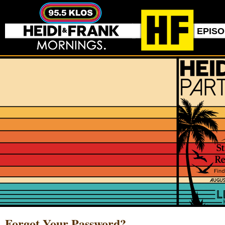
EPIS
Forgot Your Password?