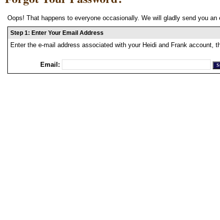
Oops! That happens to everyone occasionally. We will gladly send you an 
Step 1: Enter Your Email Address
Enter the e-mail address associated with your Heidi and Frank account, t
Email: