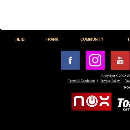
HEIDI
FRANK
COMMUNITY
T
Copyright © 2002-20
|
|
Terms & Conditions
Privacy Policy
You
Po