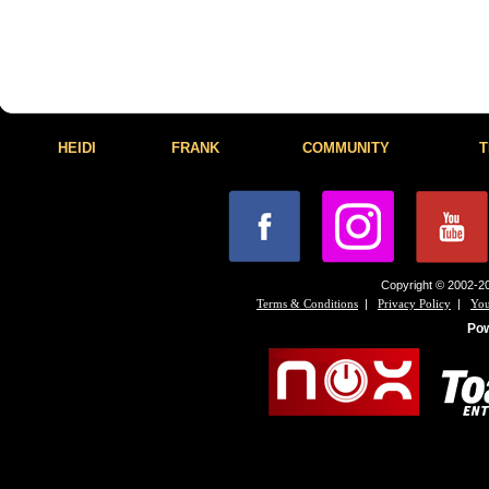
HEIDI
FRANK
COMMUNITY
T
Copyright © 2002-20
|
|
Terms & Conditions
Privacy Policy
You
Po