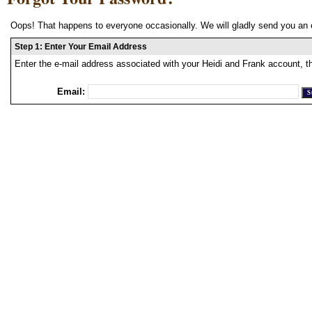
Oops! That happens to everyone occasionally. We will gladly send you an 
Step 1: Enter Your Email Address
Enter the e-mail address associated with your Heidi and Frank account, t
Email: