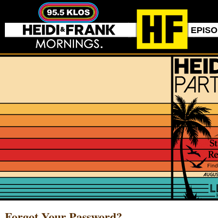
EPIS
Forgot Your Password?