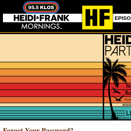
EPIS
Forgot Your Password?