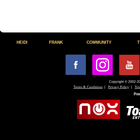
HEIDI
FRANK
COMMUNITY
T
Copyright © 2002-20
|
|
Terms & Conditions
Privacy Policy
You
Po