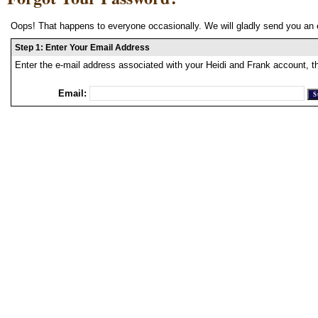
Oops! That happens to everyone occasionally. We will gladly send you an 
Step 1: Enter Your Email Address
Enter the e-mail address associated with your Heidi and Frank account, t
Email: