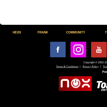
HEIDI
FRANK
COMMUNITY
T
Copyright © 2002-20
|
|
Terms & Conditions
Privacy Policy
You
Po