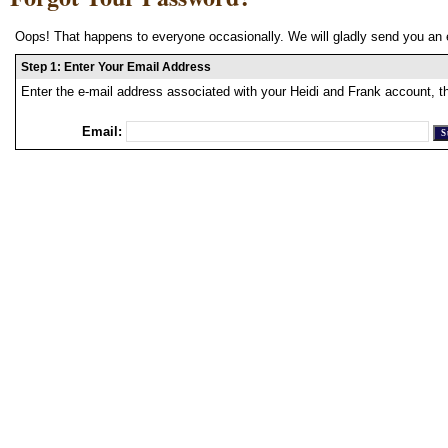
Oops! That happens to everyone occasionally. We will gladly send you an 
Step 1: Enter Your Email Address
Enter the e-mail address associated with your Heidi and Frank account, t
Email: