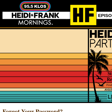
EPIS
Forgot Your Password?