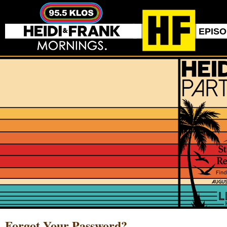
EPIS
Forgot Your Password?