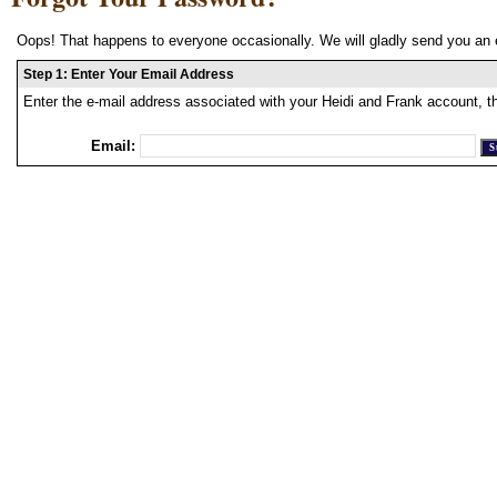
Oops! That happens to everyone occasionally. We will gladly send you an 
Step 1: Enter Your Email Address
Enter the e-mail address associated with your Heidi and Frank account, t
Email: