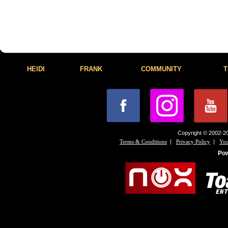
HEIDI
FRANK
COMMUNITY
T
Copyright © 2002-20
|
|
Terms & Conditions
Privacy Policy
You
Po