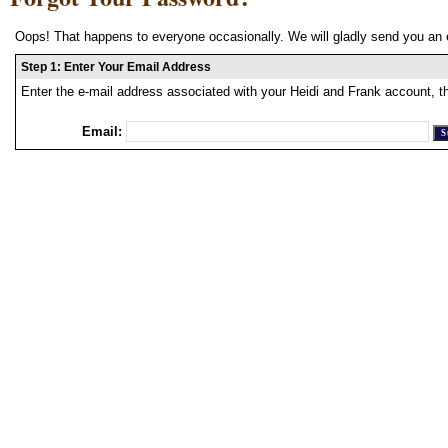
Oops! That happens to everyone occasionally. We will gladly send you an 
Step 1: Enter Your Email Address
Enter the e-mail address associated with your Heidi and Frank account, t
Email: