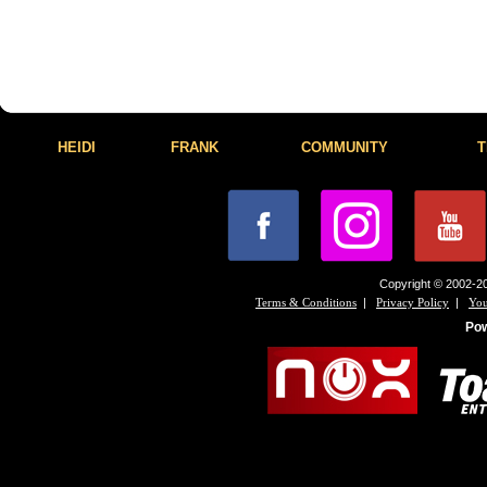
HEIDI
FRANK
COMMUNITY
T
Copyright © 2002-20
|
|
Terms & Conditions
Privacy Policy
You
Po