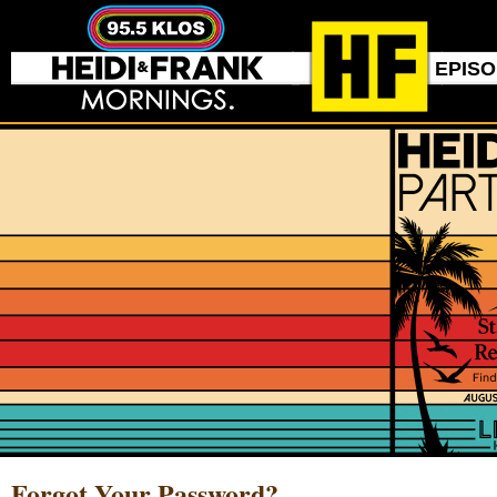
EPIS
Forgot Your Password?