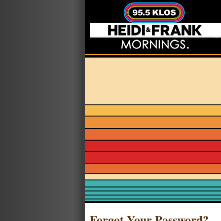
Forgot Your Password?