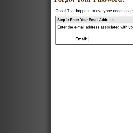
Oops! That happens to everyone occasionally
Step 1: Enter Your Email Address
Enter the e-mail address associated with yo
Email: