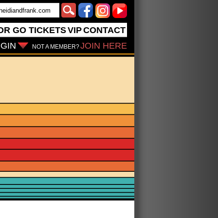
OR GO
TICKETS
VIP
CONTACT
GIN
JOIN HERE
NOT A MEMBER?