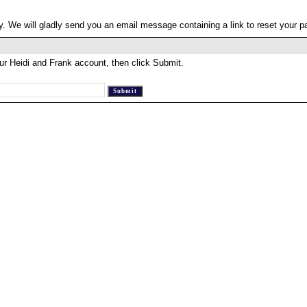
. We will gladly send you an email message containing a link to reset your 
ur Heidi and Frank account, then click Submit.