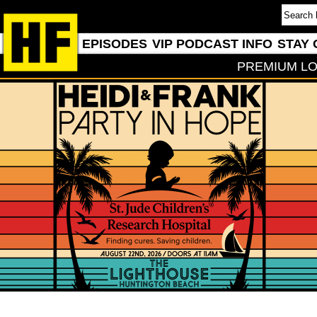
EPISODES
VIP PODCAST INFO
STAY 
PREMIUM LO